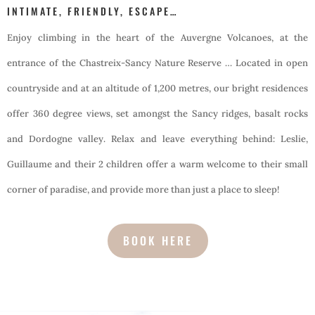
INTIMATE, FRIENDLY, ESCAPE…
Enjoy climbing in the heart of the Auvergne Volcanoes, at the
entrance of the Chastreix-Sancy Nature Reserve … Located in open
countryside and at an altitude of 1,200 metres, our bright residences
offer 360 degree views, set amongst the Sancy ridges, basalt rocks
and Dordogne valley. Relax and leave everything behind: Leslie,
Guillaume and their 2 children offer a warm welcome to their small
corner of paradise, and provide more than just a place to sleep!
BOOK HERE