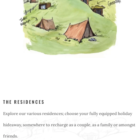
THE RESIDENCES
Explore our various residences; choose your fully equipped holiday
hideaway, somewhere to recharge as a couple, as a family or amongst
friends.