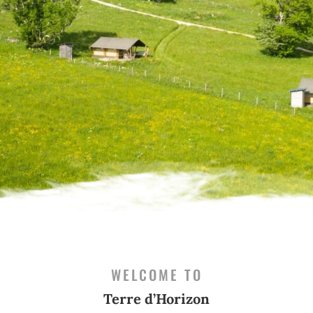
WELCOME TO
Terre d’Horizon