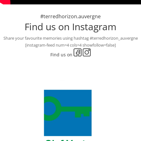
#terredhorizon.auvergne
Find us on Instagram
Share your favourite memories using hashtag #terredhorizon_auvergne
[instagram-feed num=4 cols=4 showfollow=false]
Find us on