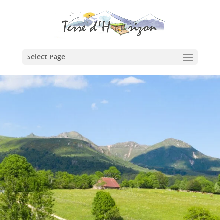
Select Page