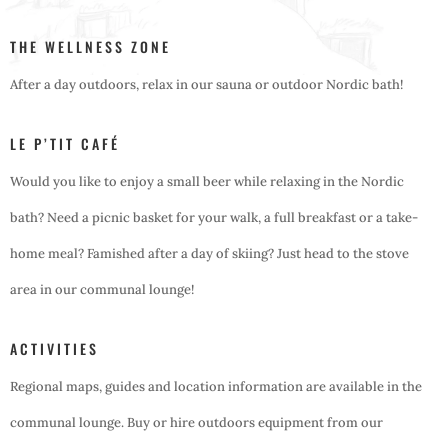
THE WELLNESS ZONE
After a day outdoors, relax in our sauna or outdoor Nordic bath!
LE P’TIT CAFÉ
Would you like to enjoy a small beer while relaxing in the Nordic
bath? Need a picnic basket for your walk, a full breakfast or a take-
home meal? Famished after a day of skiing? Just head to the stove
area in our communal lounge!
ACTIVITIES
Regional maps, guides and location information are available in the
communal lounge. Buy or hire outdoors equipment from our