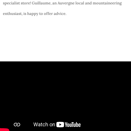
specialist store! Guillaume, an Auvergne local and mountaineering
enthusiast, is happy to offer advice.